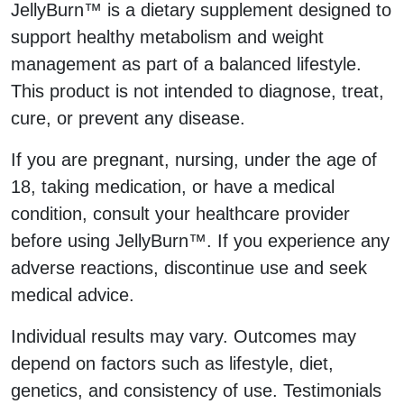
JellyBurn™ is a dietary supplement designed to
support healthy metabolism and weight
management as part of a balanced lifestyle.
This product is not intended to diagnose, treat,
cure, or prevent any disease.
If you are pregnant, nursing, under the age of
18, taking medication, or have a medical
condition, consult your healthcare provider
before using JellyBurn™. If you experience any
adverse reactions, discontinue use and seek
medical advice.
Individual results may vary. Outcomes may
depend on factors such as lifestyle, diet,
genetics, and consistency of use. Testimonials