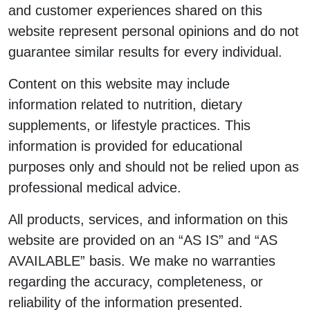
and customer experiences shared on this
website represent personal opinions and do not
guarantee similar results for every individual.
Content on this website may include
information related to nutrition, dietary
supplements, or lifestyle practices. This
information is provided for educational
purposes only and should not be relied upon as
professional medical advice.
All products, services, and information on this
website are provided on an “AS IS” and “AS
AVAILABLE” basis. We make no warranties
regarding the accuracy, completeness, or
reliability of the information presented.