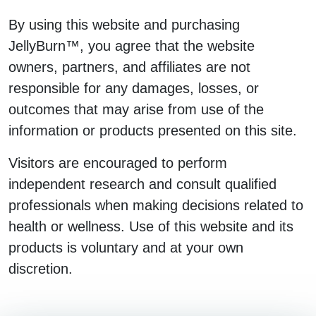
By using this website and purchasing
JellyBurn™, you agree that the website
owners, partners, and affiliates are not
responsible for any damages, losses, or
outcomes that may arise from use of the
information or products presented on this site.
Visitors are encouraged to perform
independent research and consult qualified
professionals when making decisions related to
health or wellness. Use of this website and its
products is voluntary and at your own
discretion.