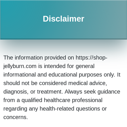
Disclaimer
The information provided on https://shop-
jellyburn.com is intended for general
informational and educational purposes only. It
should not be considered medical advice,
diagnosis, or treatment. Always seek guidance
from a qualified healthcare professional
regarding any health-related questions or
concerns.