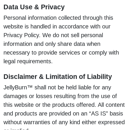
Data Use & Privacy
Personal information collected through this
website is handled in accordance with our
Privacy Policy. We do not sell personal
information and only share data when
necessary to provide services or comply with
legal requirements.
Disclaimer & Limitation of Liability
JellyBurn™ shall not be held liable for any
damages or losses resulting from the use of
this website or the products offered. All content
and products are provided on an “AS IS” basis
without warranties of any kind either expressed