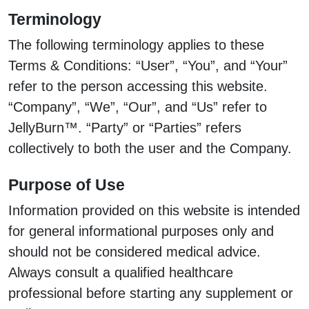
Terminology
The following terminology applies to these
Terms & Conditions: “User”, “You”, and “Your”
refer to the person accessing this website.
“Company”, “We”, “Our”, and “Us” refer to
JellyBurn™. “Party” or “Parties” refers
collectively to both the user and the Company.
Purpose of Use
Information provided on this website is intended
for general informational purposes only and
should not be considered medical advice.
Always consult a qualified healthcare
professional before starting any supplement or