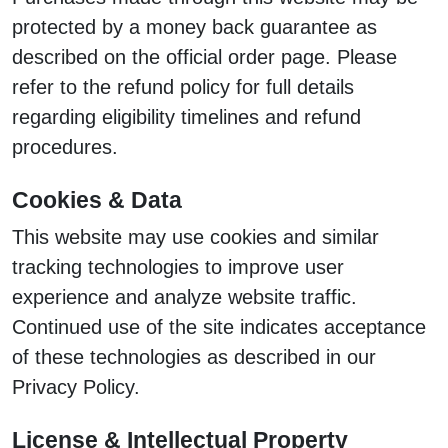
protected by a money back guarantee as
described on the official order page. Please
refer to the refund policy for full details
regarding eligibility timelines and refund
procedures.
Cookies & Data
This website may use cookies and similar
tracking technologies to improve user
experience and analyze website traffic.
Continued use of the site indicates acceptance
of these technologies as described in our
Privacy Policy.
License & Intellectual Property