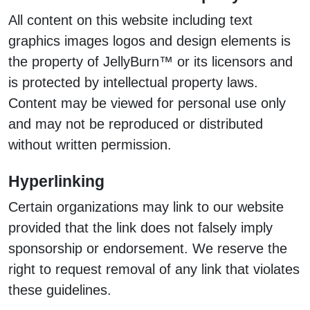
All content on this website including text
graphics images logos and design elements is
the property of JellyBurn™ or its licensors and
is protected by intellectual property laws.
Content may be viewed for personal use only
and may not be reproduced or distributed
without written permission.
Hyperlinking
Certain organizations may link to our website
provided that the link does not falsely imply
sponsorship or endorsement. We reserve the
right to request removal of any link that violates
these guidelines.