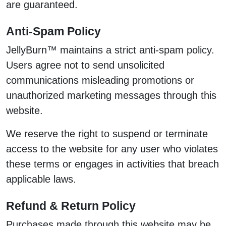
are guaranteed.
Anti-Spam Policy
JellyBurn™ maintains a strict anti-spam policy.
Users agree not to send unsolicited
communications misleading promotions or
unauthorized marketing messages through this
website.
We reserve the right to suspend or terminate
access to the website for any user who violates
these terms or engages in activities that breach
applicable laws.
Refund & Return Policy
Purchases made through this website may be