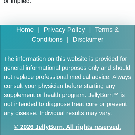
or implied.
Home
Privacy Policy
Terms &
|
|
Conditions
Disclaimer
|
The information on this website is provided for
general informational purposes only and should
not replace professional medical advice. Always
consult your physician before starting any
supplement or health program. JellyBurn™ is
not intended to diagnose treat cure or prevent
any disease. Individual results may vary.
© 2026 JellyBurn. All rights reserved.