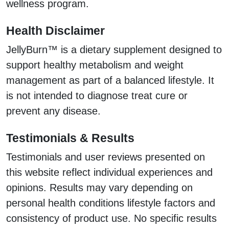
wellness program.
Health Disclaimer
JellyBurn™ is a dietary supplement designed to
support healthy metabolism and weight
management as part of a balanced lifestyle. It
is not intended to diagnose treat cure or
prevent any disease.
Testimonials & Results
Testimonials and user reviews presented on
this website reflect individual experiences and
opinions. Results may vary depending on
personal health conditions lifestyle factors and
consistency of product use. No specific results