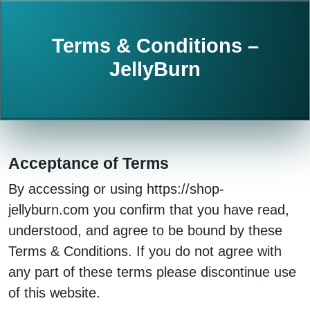
Terms & Conditions –
JellyBurn
Acceptance of Terms
By accessing or using https://shop-
jellyburn.com you confirm that you have read,
understood, and agree to be bound by these
Terms & Conditions. If you do not agree with
any part of these terms please discontinue use
of this website.